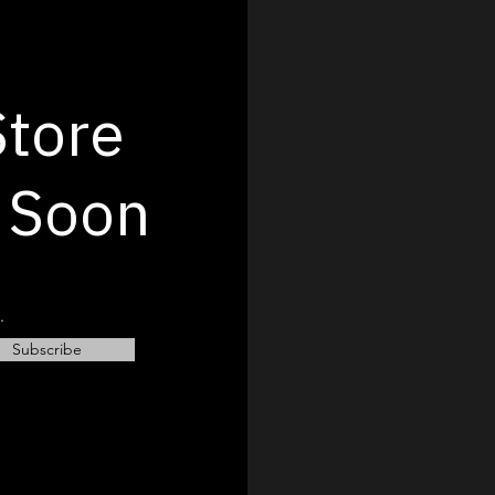
Store
 Soon
.
Subscribe