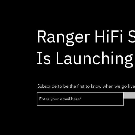
Ranger HiFi 
Is Launching
Subscribe to be the first to know when we go live