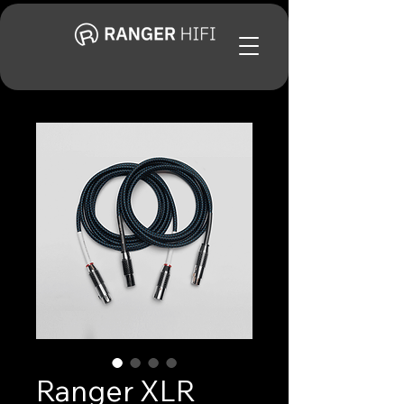
Ranger XLR