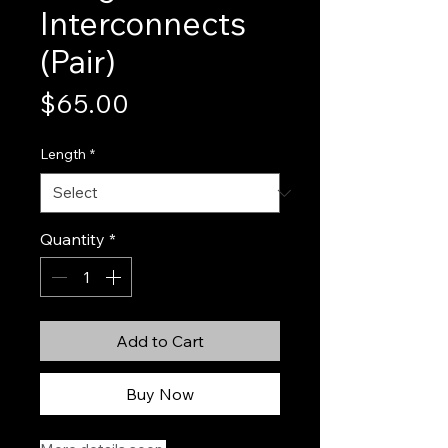
Interconnects
(Pair)
Price
$65.00
Length
*
Quantity
*
Add to Cart
Buy Now